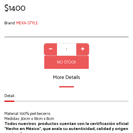
$
1400
Brand:
MEXA-STYLE
NO STOCK
More Details
Detail
Material: 100% piel becerro
Medidas: 30cm x 18cm x 8cm
Todos nuestros productos cuentan con la certificación oficial
"Hecho en México", que avala su autenticidad, calidad y origen