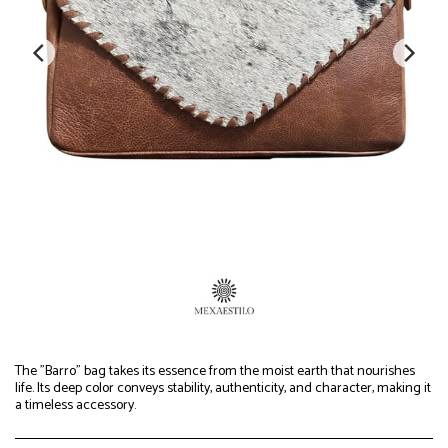
The "Barro" bag takes its essence from the moist earth that nourishes
life. Its deep color conveys stability, authenticity, and character, making it
a timeless accessory.