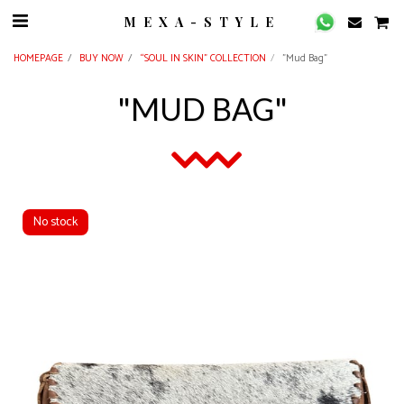
MEXA-STYLE
HOMEPAGE
BUY NOW
“SOUL IN SKIN” COLLECTION
"Mud Bag"
"MUD BAG"
No stock