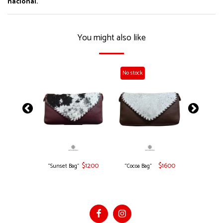
nacional.
You might also like
No stock
No stock
$
1600
$
1200
$
1600
“Sunset Bag”
“Cocoa Bag”
"Ochre B