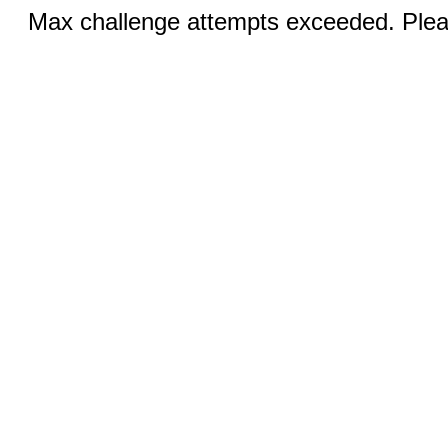
Max challenge attempts exceeded. Pleas