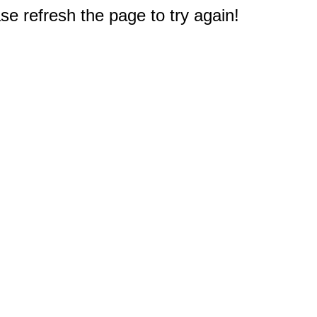
e refresh the page to try again!